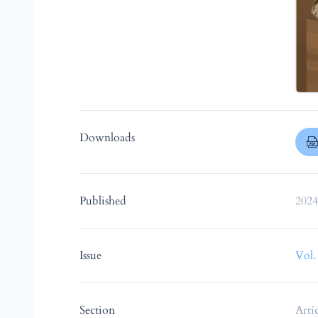
Downloads
Published
2024
Issue
Vol.
Section
Artí