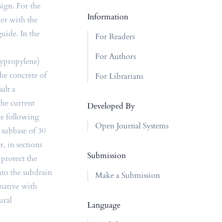
ign. For the
Information
her with the
uide. In the
For Readers
For Authors
lypropylene)
the concrete of
For Librarians
ult a
the current
Developed By
he following
Open Journal Systems
r subbase of 30
, in sections
Submission
 protect the
nto the subdrain
Make a Submission
rnative with
ural
Language