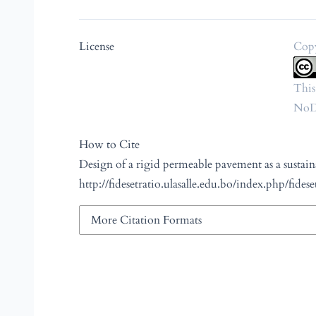
License
Copy
This
NoDe
How to Cite
Design of a rigid permeable pavement as a sustain
http://fidesetratio.ulasalle.edu.bo/index.php/fidese
More Citation Formats