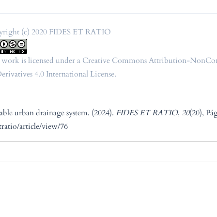
right (c) 2020 FIDES ET RATIO
 work is licensed under a
Creative Commons Attribution-NonCo
rivatives 4.0 International License
.
able urban drainage system. (2024).
FIDES ET RATIO
,
20
(20), Pá
tratio/article/view/76