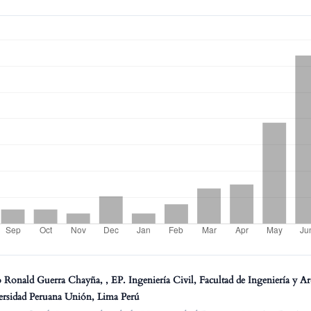
 Ronald Guerra Chayña, , EP. Ingeniería Civil, Facultad de Ingeniería y Ar
ersidad Peruana Unión, Lima Perú