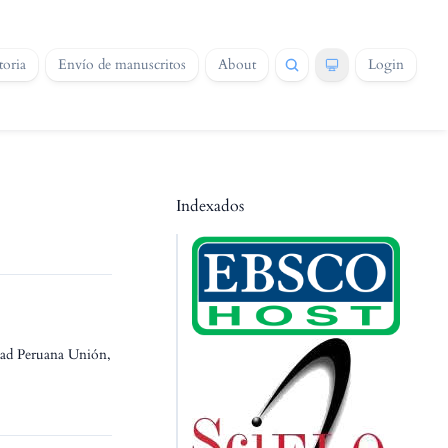
oria
Envío de manuscritos
About
Login
Indexados
idad Peruana Unión,