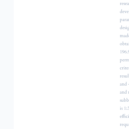
rese
deve
para
desi
made
obta
196.
perm
crit
resu
and 
and 
subb
is 1
effi
requ