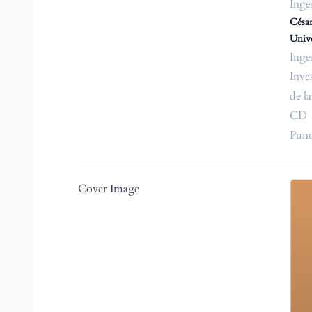
Inge
César
Unive
Inge
Inve
de l
CD
Puno
Cover Image