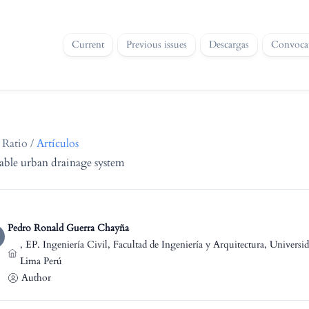
Current
Previous issues
Descargas
Convocat
 Ratio
/
Artículos
nable urban drainage system
Pedro Ronald Guerra Chayña
,
EP. Ingeniería Civil, Facultad de Ingeniería y Arquitectura, Univers
Lima Perú
Author