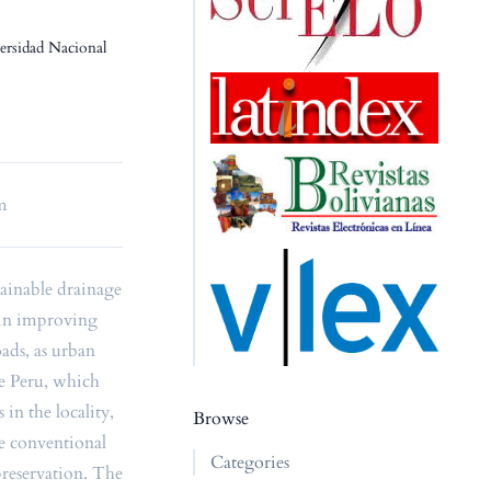
versidad Nacional
em
tainable drainage
 in improving
oads, as urban
the Peru, which
 in the locality,
Browse
e conventional
Categories
preservation. The