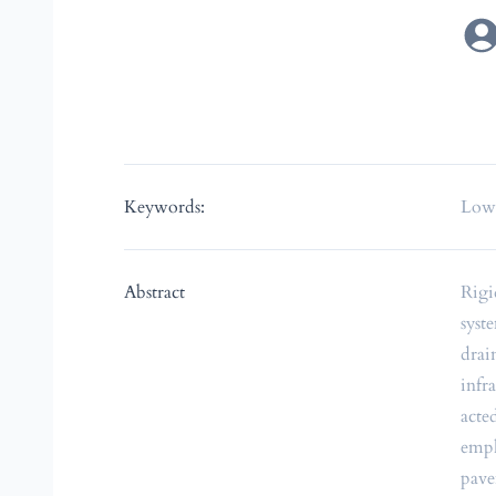
Keywords:
Low-
Abstract
Rigi
syst
drai
infr
acte
emph
pave