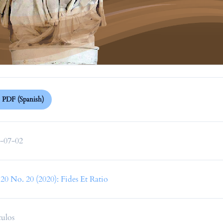
PDF (Spanish)
-07-02
 20 No. 20 (2020): Fides Et Ratio
culos