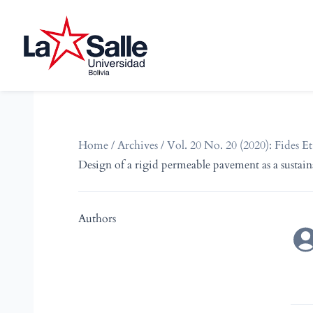
Home
/
Archives
/
Vol. 20 No. 20 (2020): Fides Et
Design of a rigid permeable pavement as a sustai
Authors