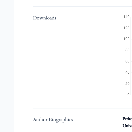
Downloads
Pedro
Author Biographies
Univ