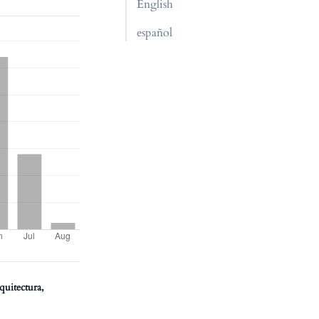
English
español
quitectura,