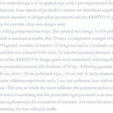
arch methodology is of an applied type with a pre-experimental des
lopment, basic aspects of permeable concrete are introduced toget
meters necessary to design urban pavements and the AASHTO 93 g
gn for concrete, three mix designs were
 adding polypropylene strips. The optimal mix design (0.05% po
ined as mechanical results: after 28 days, a compressive strength of 
95 kg/cm2, modulus of rupture 31.74 kg/cm2 and as a hydraulic res
eability was achieved 0.463 cm/s. To size the pavement structure, 
eria of the AASHTO 93 design guide were considered, achieving t
lts: permeable concrete slab thickness of 20 cm., A filtering granula
40 cm, with a 25 cm perforated pipe. , 30 cm and 35 cm in diameter
main collectors respectively and a 5 cm anti-pollution layer used to
ase. The time in which the water infiltrates the pavement surface i
:36 hours. Concluding that the permeable rigid pavement is an alte
cient application in the evacuation of rainwater and meets the struct
irements, for low vehicular traffic.