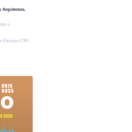
y Arquitectura,
nte e
ast-Decano CIP-