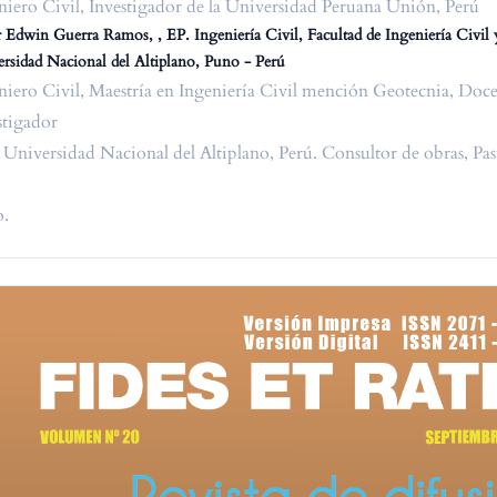
niero Civil, Investigador de la Universidad Peruana Unión, Perú
 Edwin Guerra Ramos, , EP. Ingeniería Civil, Facultad de Ingeniería Civil 
rsidad Nacional del Altiplano, Puno - Perú
niero Civil, Maestría en Ingeniería Civil mención Geotecnia, Doce
stigador
a Universidad Nacional del Altiplano, Perú. Consultor de obras, P
.