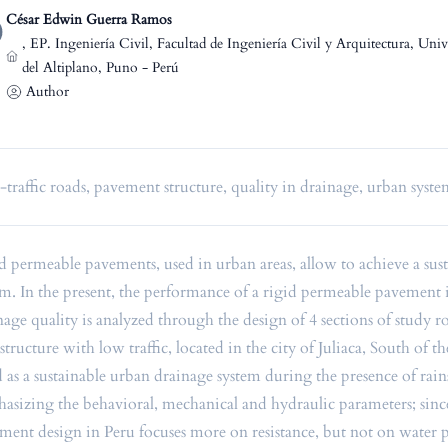
César Edwin Guerra Ramos
,
EP. Ingeniería Civil, Facultad de Ingeniería Civil y Arquitectura, Uni
del Altiplano, Puno - Perú
Author
traffic roads, pavement structure, quality in drainage, urban syst
d permeable pavements, used in urban areas, allow to achieve a sus
em. In the present, the performance of a rigid permeable pavement
nage quality is analyzed through the design of 4 sections of study r
astructure with low traffic, located in the city of Juliaca, South of 
d as a sustainable urban drainage system during the presence of rains
asizing the behavioral, mechanical and hydraulic parameters; sinc
ment design in Peru focuses more on resistance, but not on water 