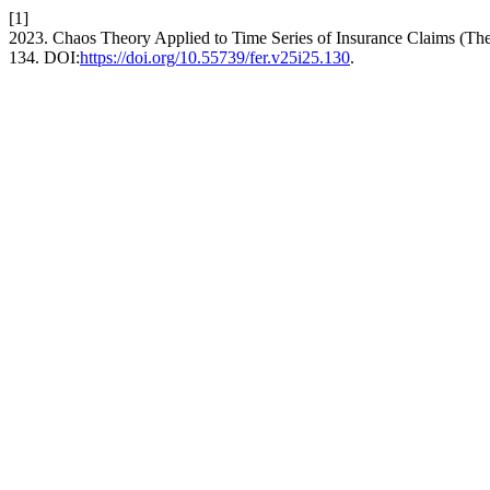
[1]
2023. Chaos Theory Applied to Time Series of Insurance Claims (Th
134. DOI:
https://doi.org/10.55739/fer.v25i25.130
.