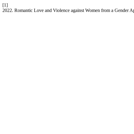
[1]
2022. Romantic Love and Violence against Women from a Gender A