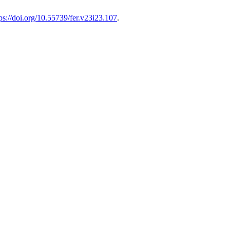
ps://doi.org/10.55739/fer.v23i23.107
.