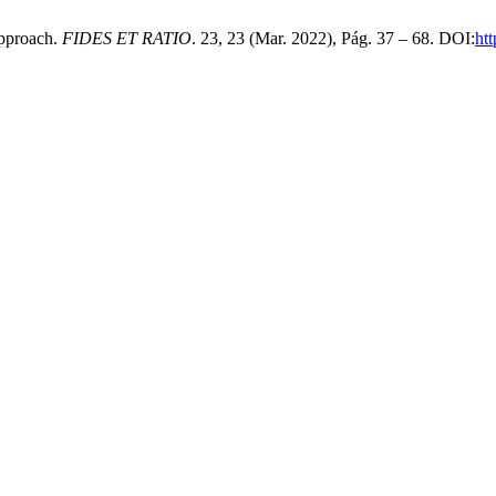
pproach.
FIDES ET RATIO
. 23, 23 (Mar. 2022), Pág. 37 – 68. DOI:
htt