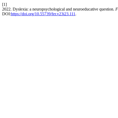
[1]
2022. Dyslexia: a neuropsychological and neuroeducative question.
F
DOI:
https://doi.org/10.55739/fer.v23i23.111
.