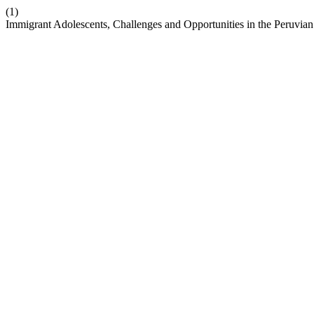
(1)
Immigrant Adolescents, Challenges and Opportunities in the Peruvia