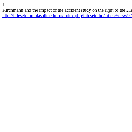
1.
Kirchmann and the impact of the accident study on the right of the 21
http://fidesetratio.ulasalle.edu.bo/index.php/fidesetratio/article/view/97