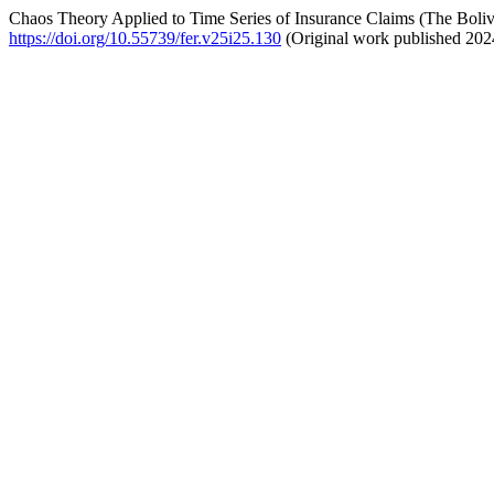
Chaos Theory Applied to Time Series of Insurance Claims (The Boli
https://doi.org/10.55739/fer.v25i25.130
(Original work published 202