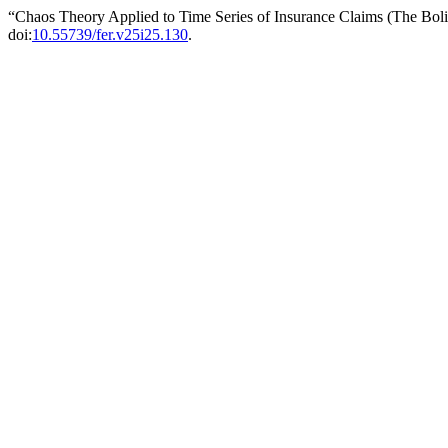
“Chaos Theory Applied to Time Series of Insurance Claims (The Bol
doi:
10.55739/fer.v25i25.130
.