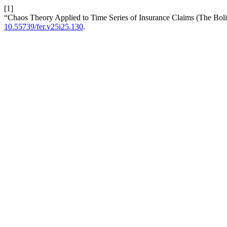
[1]
“Chaos Theory Applied to Time Series of Insurance Claims (The Bol
10.55739/fer.v25i25.130
.