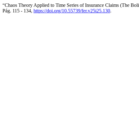
“Chaos Theory Applied to Time Series of Insurance Claims (The Bol
Pág. 115 - 134,
https://doi.org/10.55739/fer.v25i25.130
.