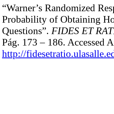
“Warner’s Randomized Resp
Probability of Obtaining Ho
Questions”.
FIDES ET RAT
Pág. 173 – 186. Accessed A
http://fidesetratio.ulasalle.