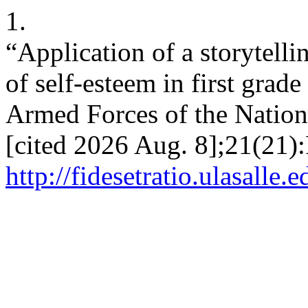
1.
“Application of a storytell
of self-esteem in first grad
Armed Forces of the Nation
[cited 2026 Aug. 8];21(21):
http://fidesetratio.ulasalle.