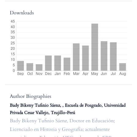
Downloads
Author Biographies
Bady Bikeny Tufinio Sáenz, , Escuela de Posgrado, Universidad
Privada Cesar Vallejo, Trujillo-Perú
Bady Bikeny Tufinio Sáenz, Doctor en Educación;
Licenciado en Historia y Geografía; actualmente