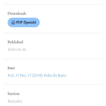
Downloads
PDF (Spanish)
Published
2019-03-30
Issue
Vol. 17 No. 17 (2019): Fides Et Ratio
Section
Artículos