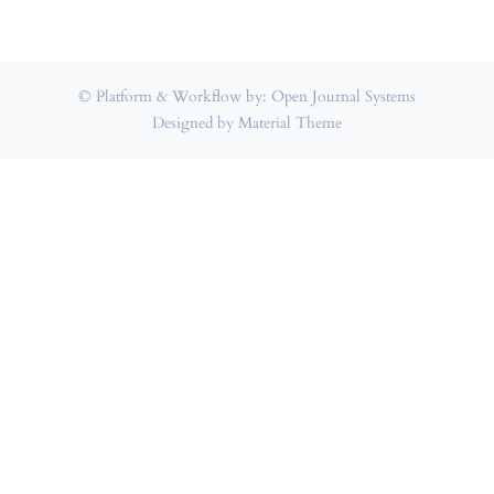
© Platform & Workflow by:
Open Journal Systems
Designed by
Material Theme