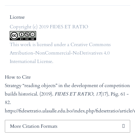
License
Copyright (c) 2019 FIDES ET RATIO
This work is licensed under a
Creative Commons
Attribution-NonCommercial-NoDerivatives 4.0
International License
.
How to Cite
Strategy “reading objects” in the development of competition
builds historical. (2019).
FIDES ET RATIO
,
17
(17), Pág. 61 -
82.
https://fidesetratio.ulasalle.edu.bo/index.php/fidesetratio/article
More Citation Formats