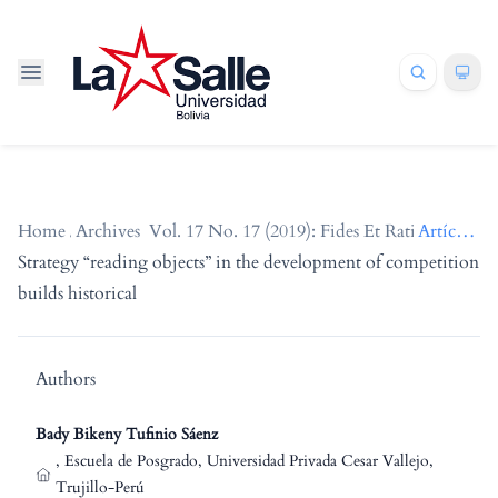
Home
/
Archives
/
Vol. 17 No. 17 (2019): Fides Et Ratio
/
Artículos
Strategy “reading objects” in the development of competition
builds historical
Authors
Bady Bikeny Tufinio Sáenz
,
Escuela de Posgrado, Universidad Privada Cesar Vallejo,
Trujillo-Perú