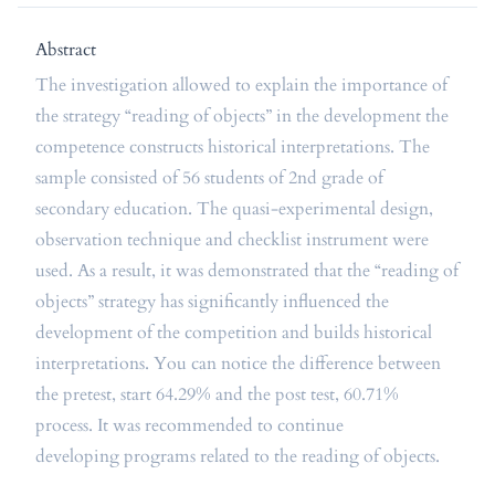
Abstract
The investigation allowed to explain the importance of
the strategy “reading of objects” in the development the
competence constructs historical interpretations. The
sample consisted of 56 students of 2nd grade of
secondary education. The quasi-experimental design,
observation technique and checklist instrument were
used. As a result, it was demonstrated that the “reading of
objects” strategy has significantly influenced the
development of the competition and builds historical
interpretations. You can notice the difference between
the pretest, start 64.29% and the post test, 60.71%
process. It was recommended to continue
developing programs related to the reading of objects.