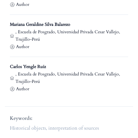
Author
Mariana Geraldine Silva Balarezo
,
Escuela de Posgrado, Universidad Privada Cesar Vallejo,
Trujillo-Perú
Author
Carlos Yengle Ruíz
,
Escuela de Posgrado, Universidad Privada Cesar Vallejo,
Trujillo-Perú
Author
Keywords:
Historical objects, interpretation of sources