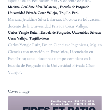
especialista en Educación HEG y docente de EBR.
Mariana Geraldine Silva Balarezo, , Escuela de Posgrado,
Universidad Privada Cesar Vallejo, Trujillo-Perú
Mariana Jeraldine Silva Balarezo, Doctora en Educación,
docente de la Universidad Privada César Vallejo.
Carlos Yengle Ruíz, , Escuela de Posgrado, Universidad Privada
Cesar Vallejo, Trujillo-Perú
Carlos Yengle Ruiz, Dr. en Ciencias e Ingeniería, Mg. en
Ciencias con mención en Estadística, Licenciado en
Estadística; actual docente a tiempo completo en la
Escuela de Posgrado de la Universidad Privada César
Vallejo”.
Cover Image