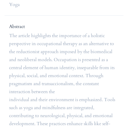
Yoga
Abstract
The article highlights the importance of a holistic
perspective in occupational therapy as an alternative to
the reductionist approach imposed by the biomedical
and neoliberal models. Occupation is presented as a
central element of human identity, inseparable from its
physical, social, and emotional context. Through
pragmatism and transaccionalism, the constant
interaction between the
individual and their environment is emphasized. Tools
such as yoga and mindfulness are integrated,
contributing to neurological, physical, and emotional
development. These practices enhance skills like self-