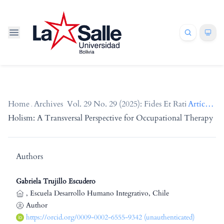
Home
/
Archives
/
Vol. 29 No. 29 (2025): Fides Et Ratio
/
Artículos
Holism: A Transversal Perspective for Occupational Therapy
Authors
Gabriela Trujillo Escudero
,
Escuela Desarrollo Humano Integrativo, Chile
Author
https://orcid.org/0009-0002-6555-9342 (unauthenticated)