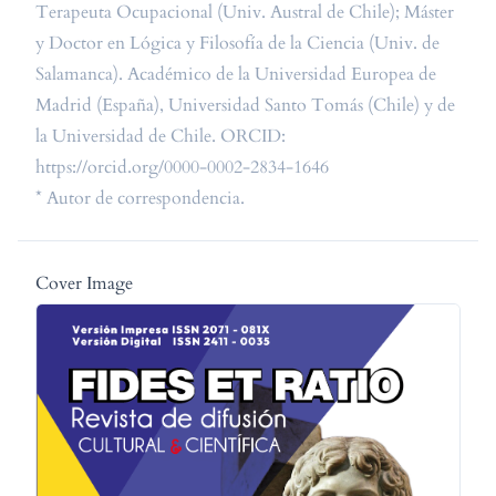
Terapeuta Ocupacional (Univ. Austral de Chile); Máster
y Doctor en Lógica y Filosofía de la Ciencia (Univ. de
Salamanca). Académico de la Universidad Europea de
Madrid (España), Universidad Santo Tomás (Chile) y de
la Universidad de Chile. ORCID:
https://orcid.org/0000-0002-2834-1646
* Autor de correspondencia.
Cover Image