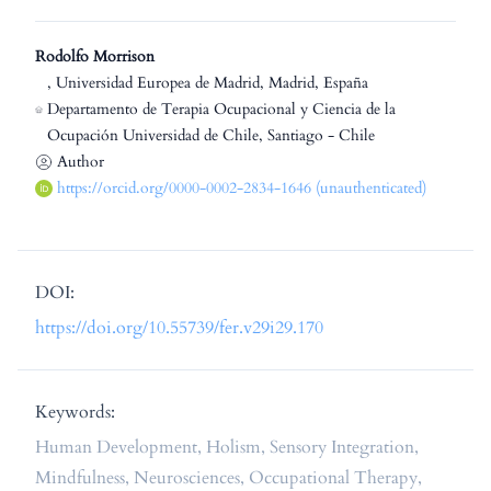
Rodolfo Morrison
,
Universidad Europea de Madrid, Madrid, España
Departamento de Terapia Ocupacional y Ciencia de la
Ocupación Universidad de Chile, Santiago - Chile
Author
https://orcid.org/0000-0002-2834-1646 (unauthenticated)
DOI:
https://doi.org/10.55739/fer.v29i29.170
Keywords:
Human Development, Holism, Sensory Integration,
Mindfulness, Neurosciences, Occupational Therapy,