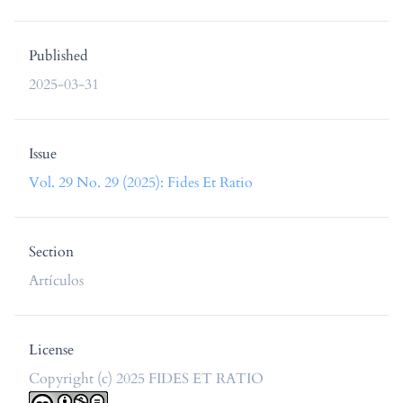
Published
2025-03-31
Issue
Vol. 29 No. 29 (2025): Fides Et Ratio
Section
Artículos
License
Copyright (c) 2025 FIDES ET RATIO