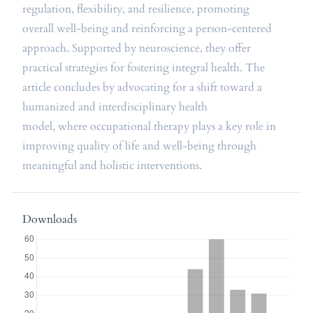
regulation, flexibility, and resilience, promoting
overall well-being and reinforcing a person-centered
approach. Supported by neuroscience, they offer
practical strategies for fostering integral health. The
article concludes by advocating for a shift toward a
humanized and interdisciplinary health
model, where occupational therapy plays a key role in
improving quality of life and well-being through
meaningful and holistic interventions.
Downloads