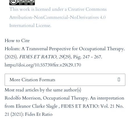
This work is licensed under a
Creative Commons
Attribution-NonCommercial-NoDerivatives 4.0
International License
.
How to Cite
Holism: A Transversal Perspective for Occupational Therapy.
(2025).
FIDES ET RATIO
,
29
(29), Pág. 247 - 267.
https://doi.org/10.55739/fer.v29i29.170
More Citation Formats
Most read articles by the same author(s)
Rodolfo Morrison,
Occupational Therapy. An interpretation
from Eleanor Clarke Slagle
,
FIDES ET RATIO: Vol. 21 No.
21 (2021): Fides Et Ratio