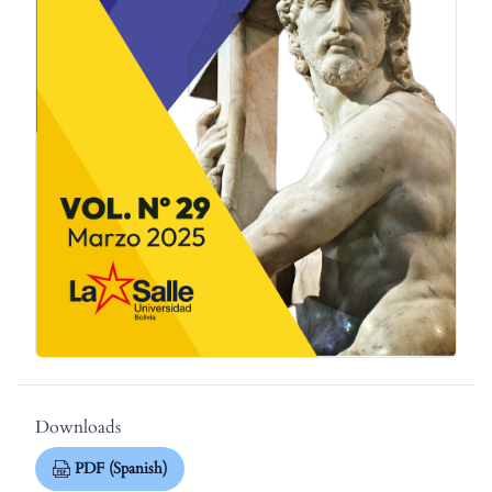
Downloads
PDF (Spanish)