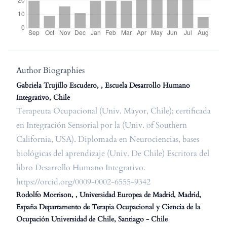
Author Biographies
Gabriela Trujillo Escudero, , Escuela Desarrollo Humano
Integrativo, Chile
Terapeuta Ocupacional (Univ. Mayor, Chile); certificada
en Integración Sensorial por la (Univ. of Southern
California, USA). Diplomada en Neurociencias, bases
biológicas del aprendizaje (Univ. De Chile) Escritora del
libro Desarrollo Humano Integrativo.
https://orcid.org/0009-0002-6555-9342
Rodolfo Morrison, , Universidad Europea de Madrid, Madrid,
España Departamento de Terapia Ocupacional y Ciencia de la
Ocupación Universidad de Chile, Santiago - Chile