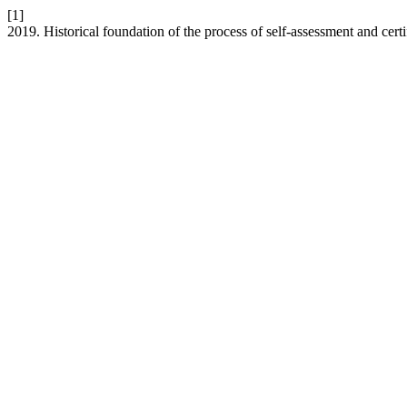
[1]
2019. Historical foundation of the process of self-assessment and certi