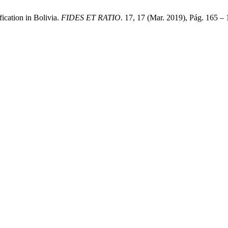
fication in Bolivia.
FIDES ET RATIO
. 17, 17 (Mar. 2019), Pág. 165 – 