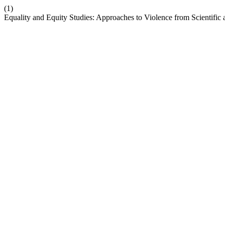
(1)
Equality and Equity Studies: Approaches to Violence from Scientific 