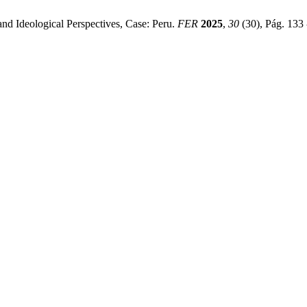
and Ideological Perspectives, Case: Peru.
FER
2025
,
30
(30), Pág. 133