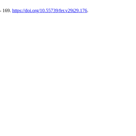
 - 169.
https://doi.org/10.55739/fer.v29i29.176
.