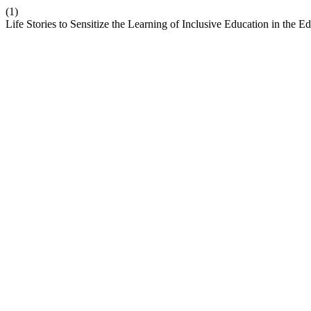
(1)
Life Stories to Sensitize the Learning of Inclusive Education in the E