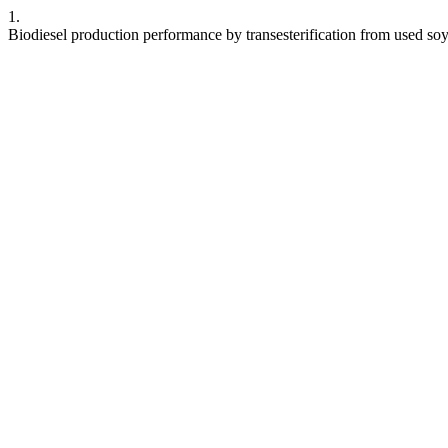
1.
Biodiesel production performance by transesterification from used so