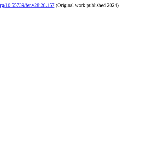
.org/10.55739/fer.v28i28.157
(Original work published 2024)