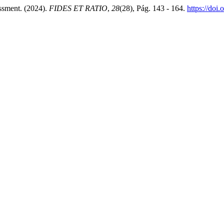
ssment. (2024).
FIDES ET RATIO
,
28
(28), Pág. 143 - 164.
https://doi