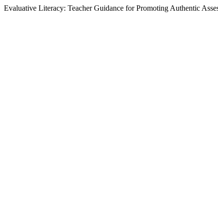
Evaluative Literacy: Teacher Guidance for Promoting Authentic Asse