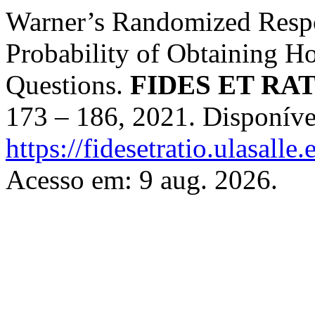
Warner’s Randomized Respo
Probability of Obtaining Ho
Questions.
FIDES ET RA
173 – 186, 2021. Disponíve
https://fidesetratio.ulasalle
Acesso em: 9 aug. 2026.