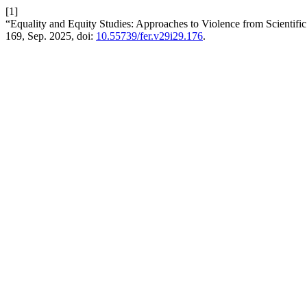
[1]
“Equality and Equity Studies: Approaches to Violence from Scientific
169, Sep. 2025, doi:
10.55739/fer.v29i29.176
.