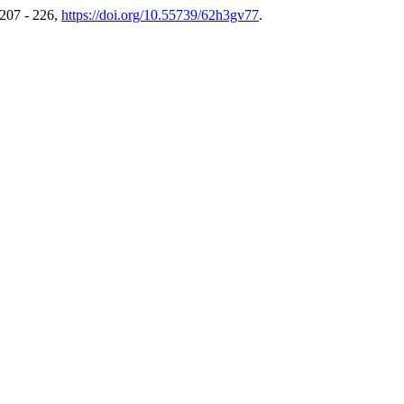
 207 - 226,
https://doi.org/10.55739/62h3gv77
.