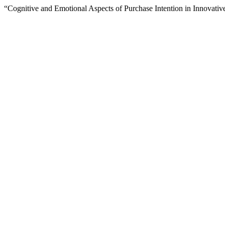
“Cognitive and Emotional Aspects of Purchase Intention in Innovati