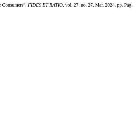
ve Consumers”.
FIDES ET RATIO
, vol. 27, no. 27, Mar. 2024, pp. Pág.