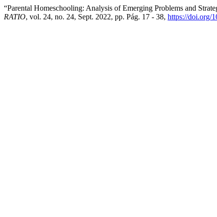
“Parental Homeschooling: Analysis of Emerging Problems and Strate
RATIO
, vol. 24, no. 24, Sept. 2022, pp. Pág. 17 - 38,
https://doi.org/