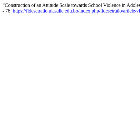
“Construction of an Attitude Scale towards School Violence in Adoles
- 76,
https://fidesetratio.ulasalle.edu.bo/index.php/fidesetratio/article/