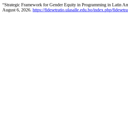
“Strategic Framework for Gender Equity in Programming in Latin A
August 6, 2026.
https://fidesetratio.ulasalle.edu.bo/index.php/fidesetr