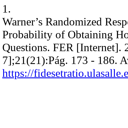
1.
Warner’s Randomized Respo
Probability of Obtaining Ho
Questions. FER [Internet].
7];21(21):Pág. 173 - 186. A
https://fidesetratio.ulasalle